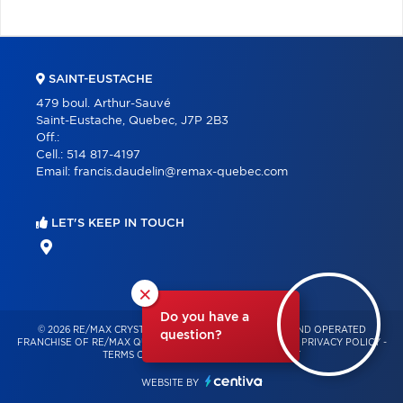
SAINT-EUSTACHE
479 boul. Arthur-Sauvé
Saint-Eustache, Quebec, J7P 2B3
Off.:
Cell.:
514 817-4197
Email:
francis.daudelin@remax-quebec.com
LET'S KEEP IN TOUCH
×
Do you have a
© 2026 RE/MAX CRYSTAL – INDEPENDENTLY OWNED AND OPERATED
question?
FRANCHISE OF RE/MAX QUÉBEC – ALL RIGHTS RESERVED -
PRIVACY POLICY
-
TERMS OF USE
-
CONSENT MANAGEMENT
WEBSITE BY