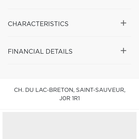
CHARACTERISTICS
FINANCIAL DETAILS
CH. DU LAC-BRETON,
SAINT-SAUVEUR,
J0R 1R1