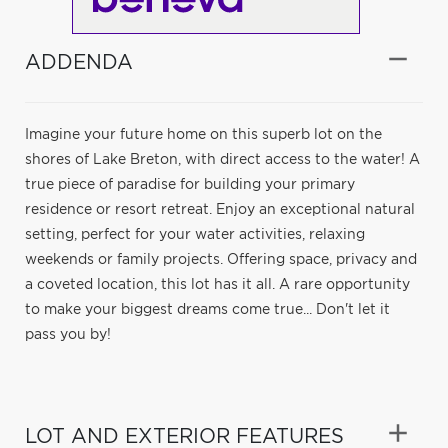
ADDENDA
Imagine your future home on this superb lot on the
shores of Lake Breton, with direct access to the water! A
true piece of paradise for building your primary
residence or resort retreat. Enjoy an exceptional natural
setting, perfect for your water activities, relaxing
weekends or family projects. Offering space, privacy and
a coveted location, this lot has it all. A rare opportunity
to make your biggest dreams come true... Don't let it
pass you by!
LOT AND EXTERIOR FEATURES