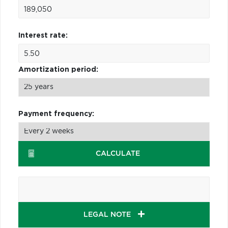
Interest rate:
Amortization period:
Payment frequency:
CALCULATE
LEGAL NOTE