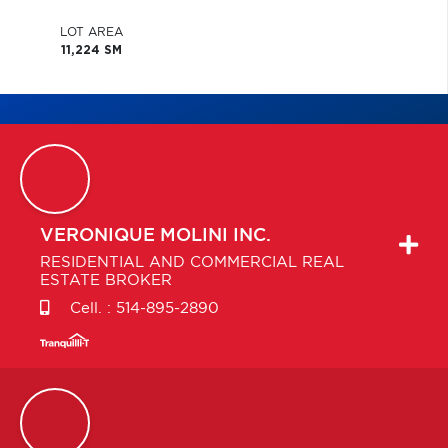
LOT AREA
11,224 SM
VERONIQUE
MOLINI INC.
RESIDENTIAL AND COMMERCIAL REAL
ESTATE BROKER
Cell. :
514-895-2890