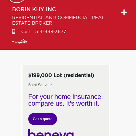
BORIN
KHY INC.
RESIDENTIAL AND COMMERCIAL REAL
ESTATE BROKER
Cell. :
514-998-3677
$199,000 Lot (residential)
Saint-Sauveur
For your home insurance,
compare us. It's worth it.
Get a quote