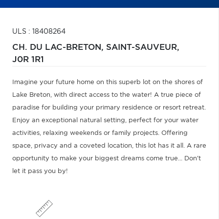
ULS : 18408264
CH. DU LAC-BRETON,
SAINT-SAUVEUR,
J0R 1R1
Imagine your future home on this superb lot on the shores of
Lake Breton, with direct access to the water! A true piece of
paradise for building your primary residence or resort retreat.
Enjoy an exceptional natural setting, perfect for your water
activities, relaxing weekends or family projects. Offering
space, privacy and a coveted location, this lot has it all. A rare
opportunity to make your biggest dreams come true... Don't
let it pass you by!