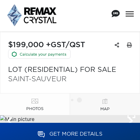
$199,000 +GST/QST
LOT (RESIDENTIAL) FOR SALE
SAINT-SAUVEUR
PHOTOS
MAP
GET MORE DETAILS