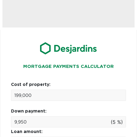
MORTGAGE PAYMENTS CALCULATOR
Cost of property:
Down payment:
(5 %)
Loan amount: