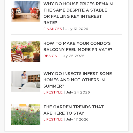
WHY DO HOUSE PRICES REMAIN
THE SAME DESPITE A STABLE
OR FALLING KEY INTEREST
RATE?
FINANCES
|
July 31 2026
HOW TO MAKE YOUR CONDO’S
BALCONY FEEL MORE PRIVATE?
DESIGN
|
July 26 2026
WHY DO INSECTS INFEST SOME
HOMES AND NOT OTHERS IN
SUMMER?
LIFESTYLE
|
July 24 2026
THE GARDEN TRENDS THAT
ARE HERE TO STAY
LIFESTYLE
|
July 17 2026