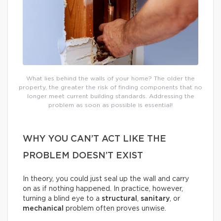
What lies behind the walls of your home? The older the
property, the greater the risk of finding components that no
longer meet current building standards. Addressing the
problem as soon as possible is essential!
WHY YOU CAN’T ACT LIKE THE
PROBLEM DOESN’T EXIST
In theory, you could just seal up the wall and carry
on as if nothing happened. In practice, however,
turning a blind eye to a
structural
,
sanitary
, or
mechanical
problem often proves unwise.