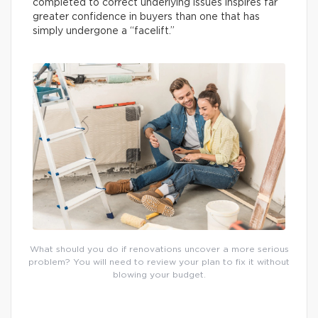
completed to correct underlying issues inspires far
greater confidence in buyers than one that has
simply undergone a “facelift.”
What should you do if renovations uncover a more serious
problem? You will need to review your plan to fix it without
blowing your budget.