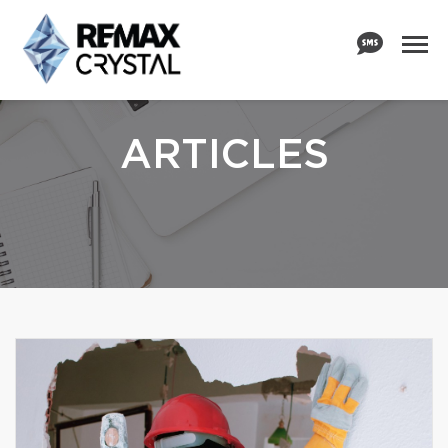
ARTICLES