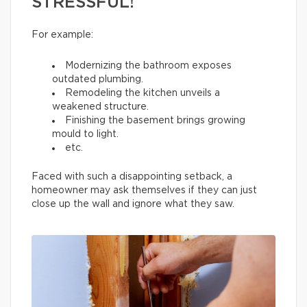
STRESSFUL!
For example:
Modernizing the bathroom exposes
outdated plumbing.
Remodeling the kitchen unveils a
weakened structure.
Finishing the basement brings growing
mould to light.
etc.
Faced with such a disappointing setback, a
homeowner may ask themselves if they can just
close up the wall and ignore what they saw.