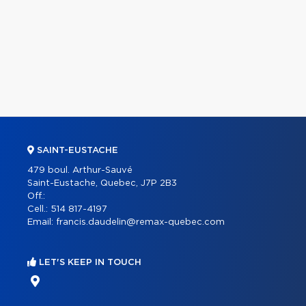
SAINT-EUSTACHE
479 boul. Arthur-Sauvé
Saint-Eustache, Quebec, J7P 2B3
Off.:
Cell.:
514 817-4197
Email:
francis.daudelin@remax-quebec.com
LET'S KEEP IN TOUCH