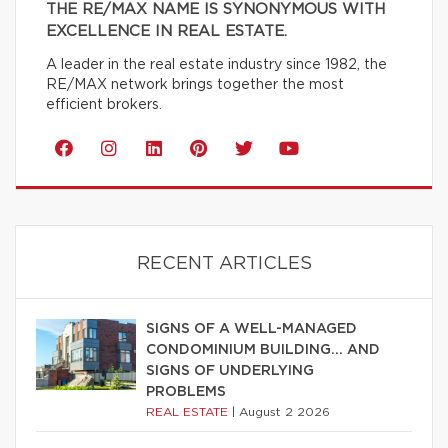
THE RE/MAX NAME IS SYNONYMOUS WITH
EXCELLENCE IN REAL ESTATE.
A leader in the real estate industry since 1982, the
RE/MAX network brings together the most
efficient brokers.
RECENT ARTICLES
SIGNS OF A WELL-MANAGED
CONDOMINIUM BUILDING… AND
SIGNS OF UNDERLYING
PROBLEMS
REAL ESTATE
|
August 2 2026