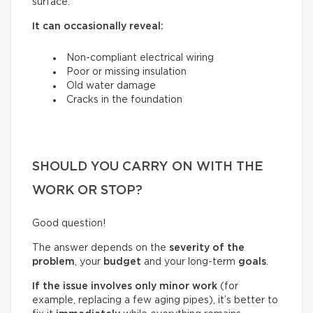
surface.
It can occasionally reveal:
Non-compliant electrical wiring
Poor or missing insulation
Old water damage
Cracks in the foundation
SHOULD YOU CARRY ON WITH THE
WORK OR STOP?
Good question!
The answer depends on the
severity of the
problem
, your
budget
and your long-term
goals
.
If the issue involves only minor work
(for
example, replacing a few aging pipes), it’s better to