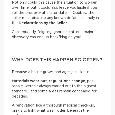
Not only could this cause the situation to worsen
over time, but it could also leave you liable if you
sell the property at a later date. In Quebec, the
seller must disclose any known defects, namely in
the
Declarations by the Seller
.
Consequently, feigning ignorance after a major
discovery can end up backfiring on you!
WHY DOES THIS HAPPEN SO OFTEN?
Because a house grows and ages just like us.
Materials wear out
,
regulations change
, past
repairs weren’t always carried out to the highest
standard… and some areas remain concealed for
decades.
A renovation, like a thorough medical check-up,
brings to light what was hidden beneath the