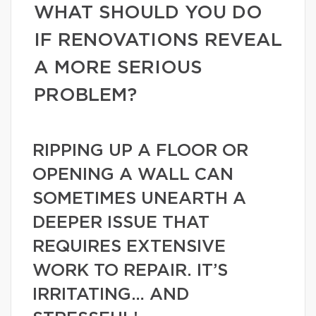
WHAT SHOULD YOU DO
IF RENOVATIONS REVEAL
A MORE SERIOUS
PROBLEM?
RIPPING UP A FLOOR OR
OPENING A WALL CAN
SOMETIMES UNEARTH A
DEEPER ISSUE THAT
REQUIRES EXTENSIVE
WORK TO REPAIR. IT’S
IRRITATING… AND