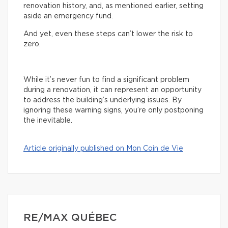
renovation history, and, as mentioned earlier, setting
aside an emergency fund.
And yet, even these steps can’t lower the risk to
zero.
While it’s never fun to find a significant problem
during a renovation, it can represent an opportunity
to address the building’s underlying issues. By
ignoring these warning signs, you’re only postponing
the inevitable.
Article originally published on Mon Coin de Vie
RE/MAX QUÉBEC