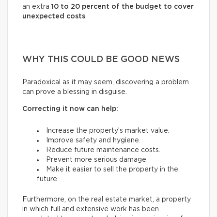
an extra
10 to 20 percent of the budget to cover
unexpected costs
.
WHY THIS COULD BE GOOD NEWS
Paradoxical as it may seem, discovering a problem
can prove a blessing in disguise.
Correcting it now can help:
Increase the property’s market value.
Improve safety and hygiene.
Reduce future maintenance costs.
Prevent more serious damage.
Make it easier to sell the property in the
future.
Furthermore, on the real estate market, a property
in which full and extensive work has been