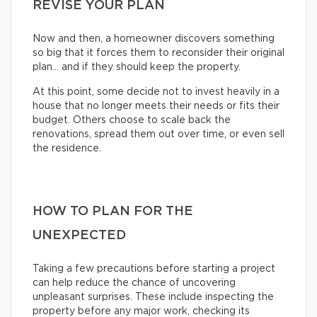
REVISE YOUR PLAN
Now and then, a homeowner discovers something
so big that it forces them to reconsider their original
plan… and if they should keep the property.
At this point, some decide not to invest heavily in a
house that no longer meets their needs or fits their
budget. Others choose to scale back the
renovations, spread them out over time, or even sell
the residence.
HOW TO PLAN FOR THE
UNEXPECTED
Taking a few precautions before starting a project
can help reduce the chance of uncovering
unpleasant surprises. These include inspecting the
property before any major work, checking its