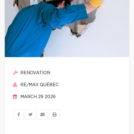
RENOVATION
RE/MAX QUÉBEC
MARCH 29 2026