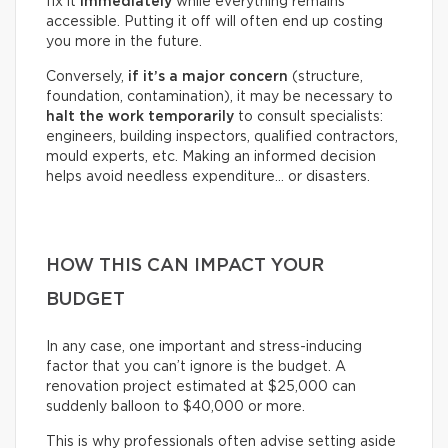
fix it
immediately
while everything remains
accessible. Putting it off will often end up costing
you more in the future.
Conversely,
if it’s a
major concern
(structure,
foundation, contamination), it may be necessary to
halt the work temporarily
to consult specialists:
engineers, building inspectors, qualified contractors,
mould experts, etc. Making an informed decision
helps avoid needless expenditure… or disasters.
HOW THIS CAN IMPACT YOUR
BUDGET
In any case, one important and stress-inducing
factor that you can’t ignore is the budget. A
renovation project estimated at $25,000 can
suddenly balloon to $40,000 or more.
This is why professionals often advise setting aside