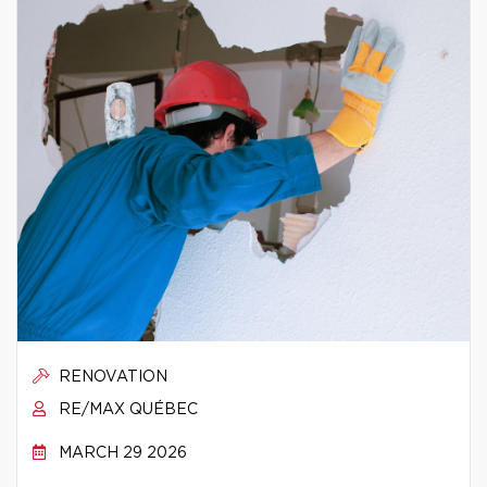
RENOVATION
RE/MAX QUÉBEC
MARCH 29 2026