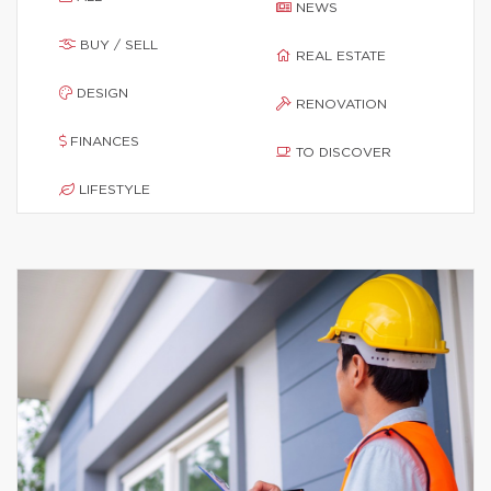
NEWS
BUY / SELL
REAL ESTATE
DESIGN
RENOVATION
FINANCES
TO DISCOVER
LIFESTYLE