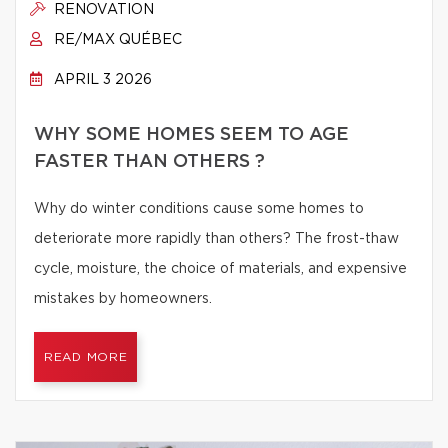
RENOVATION
RE/MAX QUÉBEC
APRIL 3 2026
WHY SOME HOMES SEEM TO AGE
FASTER THAN OTHERS ?
Why do winter conditions cause some homes to
deteriorate more rapidly than others? The frost-thaw
cycle, moisture, the choice of materials, and expensive
mistakes by homeowners.
READ MORE