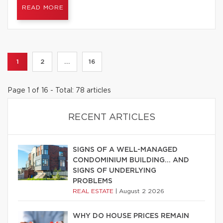
READ MORE
1
2
...
16
Page 1 of 16 - Total: 78 articles
RECENT ARTICLES
SIGNS OF A WELL-MANAGED
CONDOMINIUM BUILDING… AND
SIGNS OF UNDERLYING
PROBLEMS
REAL ESTATE
|
August 2 2026
WHY DO HOUSE PRICES REMAIN