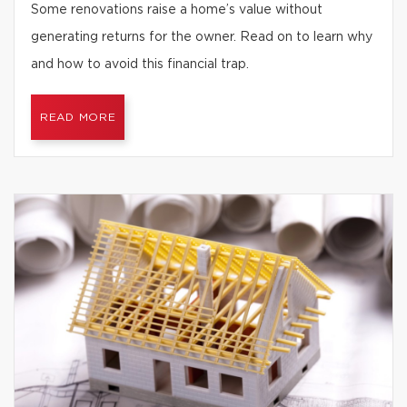
Some renovations raise a home’s value without
generating returns for the owner. Read on to learn why
and how to avoid this financial trap.
READ MORE