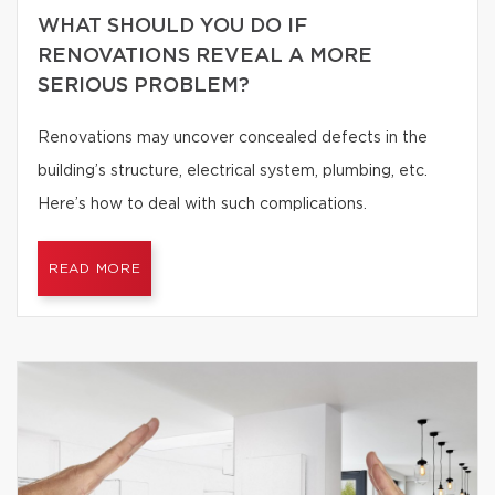
WHAT SHOULD YOU DO IF
RENOVATIONS REVEAL A MORE
SERIOUS PROBLEM?
Renovations may uncover concealed defects in the
building’s structure, electrical system, plumbing, etc.
Here’s how to deal with such complications.
READ MORE