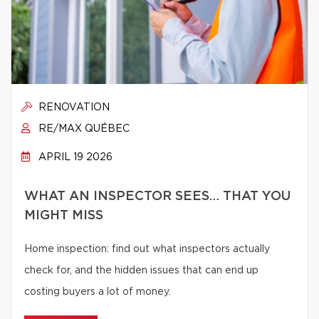
RENOVATION
RE/MAX QUÉBEC
APRIL 19 2026
WHAT AN INSPECTOR SEES… THAT YOU
MIGHT MISS
Home inspection: find out what inspectors actually
check for, and the hidden issues that can end up
costing buyers a lot of money.