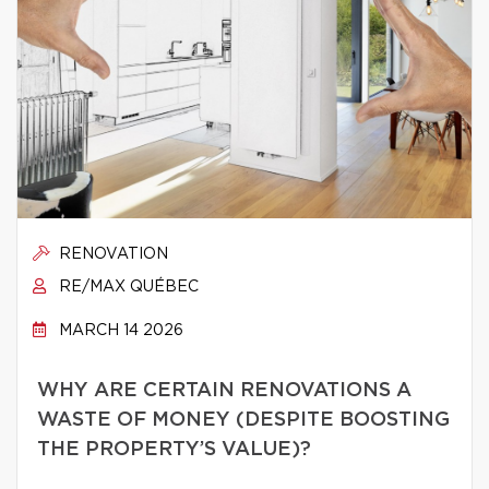
RENOVATION
RE/MAX QUÉBEC
MARCH 14 2026
WHY ARE CERTAIN RENOVATIONS A
WASTE OF MONEY (DESPITE BOOSTING
THE PROPERTY’S VALUE)?