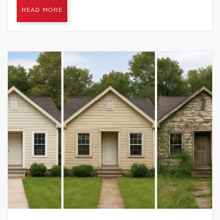
READ MORE