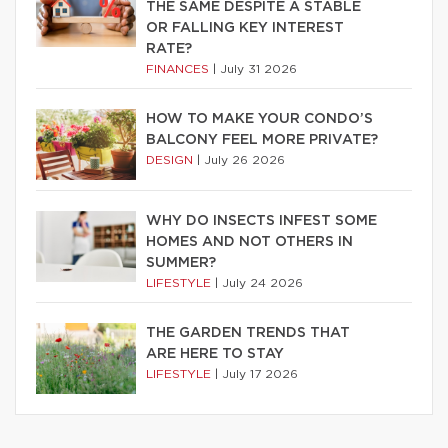
THE SAME DESPITE A STABLE
OR FALLING KEY INTEREST
RATE?
FINANCES
|
July 31 2026
HOW TO MAKE YOUR CONDO’S
BALCONY FEEL MORE PRIVATE?
DESIGN
|
July 26 2026
WHY DO INSECTS INFEST SOME
HOMES AND NOT OTHERS IN
SUMMER?
LIFESTYLE
|
July 24 2026
THE GARDEN TRENDS THAT
ARE HERE TO STAY
LIFESTYLE
|
July 17 2026