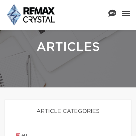
ARTICLES
ARTICLE CATEGORIES
ALL