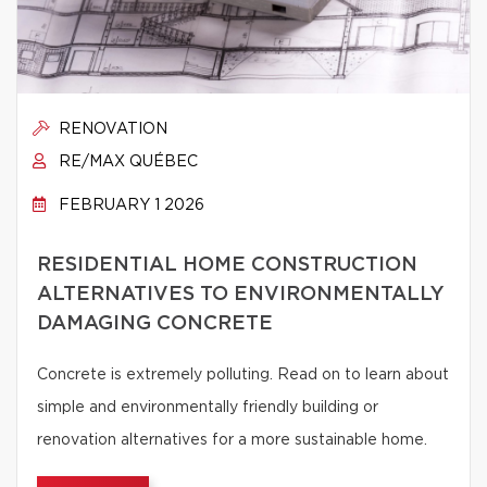
RENOVATION
RE/MAX QUÉBEC
FEBRUARY 1 2026
RESIDENTIAL HOME CONSTRUCTION
ALTERNATIVES TO ENVIRONMENTALLY
DAMAGING CONCRETE
Concrete is extremely polluting. Read on to learn about
simple and environmentally friendly building or
renovation alternatives for a more sustainable home.