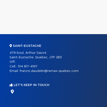
SAINT-EUSTACHE
479 boul. Arthur-Sauvé
Saint-Eustache, Quebec, J7P 2B3
Off.:
Cell.:
514 817-4197
Email:
francis.daudelin@remax-quebec.com
LET'S KEEP IN TOUCH