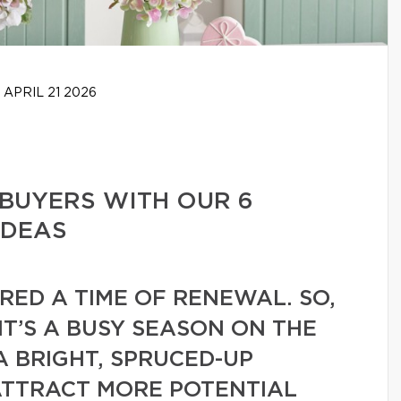
APRIL 21 2026
BUYERS WITH OUR 6
IDEAS
ERED A TIME OF RENEWAL. SO,
 IT’S A BUSY SEASON ON THE
A BRIGHT, SPRUCED-UP
ATTRACT MORE POTENTIAL