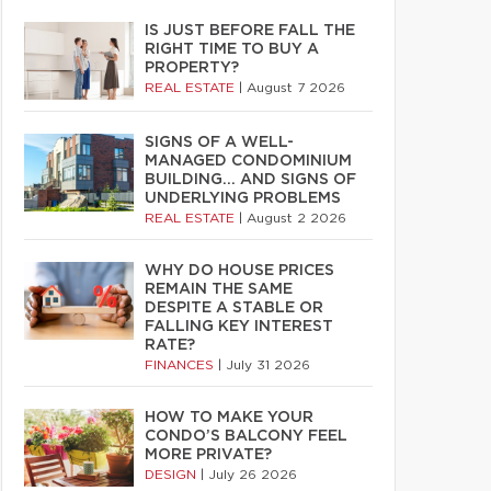
IS JUST BEFORE FALL THE
RIGHT TIME TO BUY A
PROPERTY?
REAL ESTATE
|
August 7 2026
SIGNS OF A WELL-
MANAGED CONDOMINIUM
BUILDING… AND SIGNS OF
UNDERLYING PROBLEMS
REAL ESTATE
|
August 2 2026
WHY DO HOUSE PRICES
REMAIN THE SAME
DESPITE A STABLE OR
FALLING KEY INTEREST
RATE?
FINANCES
|
July 31 2026
HOW TO MAKE YOUR
CONDO’S BALCONY FEEL
MORE PRIVATE?
DESIGN
|
July 26 2026