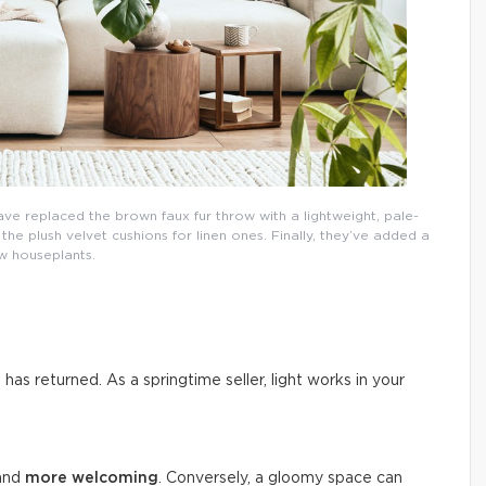
ave replaced the brown faux fur throw with a lightweight, pale-
e plush velvet cushions for linen ones. Finally, they’ve added a
w houseplants.
n has returned. As a springtime seller, light works in your
 and
more welcoming
. Conversely, a gloomy space can