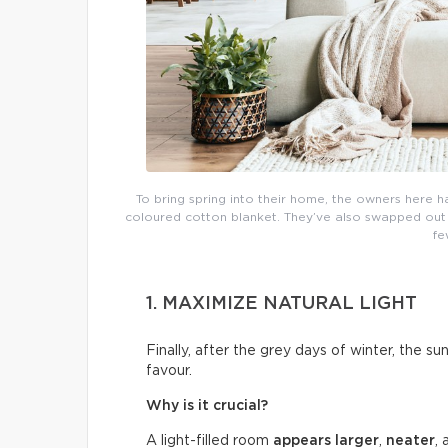
To bring spring into their home, the owners here h
coloured cotton blanket. They’ve also swapped out th
fe
1. MAXIMIZE NATURAL LIGHT
Finally, after the grey days of winter, the su
favour.
Why is it crucial?
A light-filled room
appears larger
,
neater
,