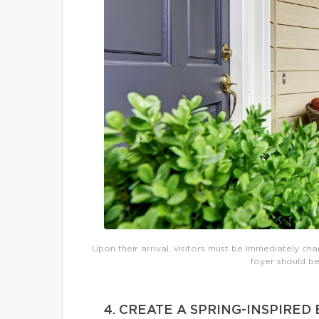
Upon their arrival, visitors must be immediately cha
foyer should be
4. CREATE A SPRING-INSPIRE