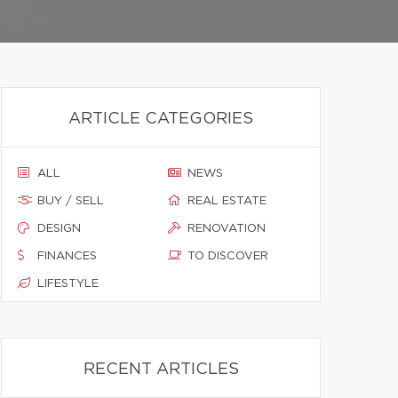
ARTICLE CATEGORIES
ALL
NEWS
BUY / SELL
REAL ESTATE
DESIGN
RENOVATION
FINANCES
TO DISCOVER
LIFESTYLE
RECENT ARTICLES