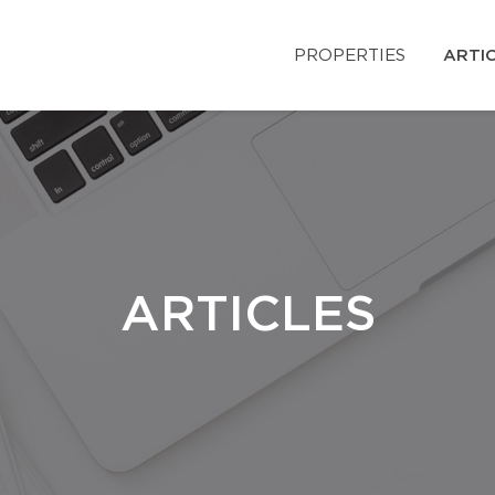
PROPERTIES
ARTI
ARTICLES