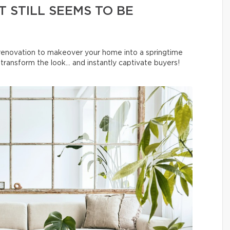
 STILL SEEMS TO BE
l renovation to makeover your home into a springtime
ransform the look… and instantly captivate buyers!