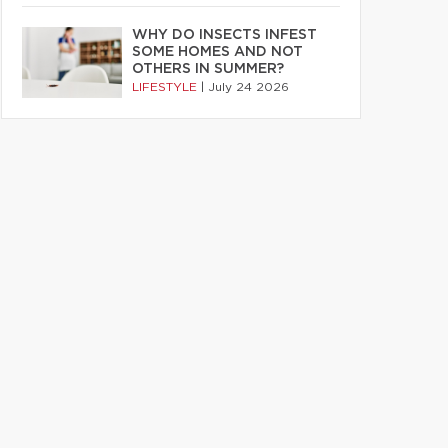
WHY DO INSECTS INFEST
SOME HOMES AND NOT
OTHERS IN SUMMER?
LIFESTYLE
|
July 24 2026