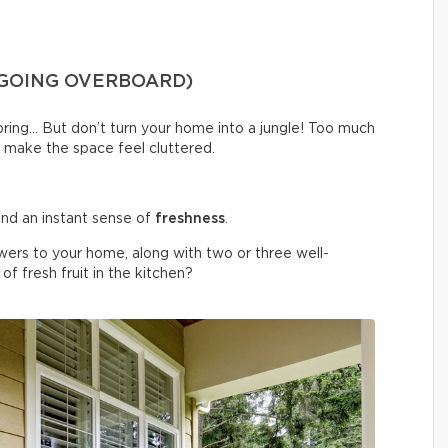
 GOING OVERBOARD)
spring… But don’t turn your home into a jungle! Too much
 make the space feel cluttered.
nd an instant sense of
freshness
.
wers to your home, along with two or three well-
f fresh fruit in the kitchen?