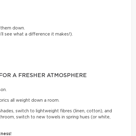
e them down.
ll see what a difference it makes!).
S FOR A FRESHER ATMOSPHERE
son.
abrics all weight down a room.
shades, switch to lightweight fibres (linen, cotton), and
athroom, switch to new towels in spring hues (or white,
tness!