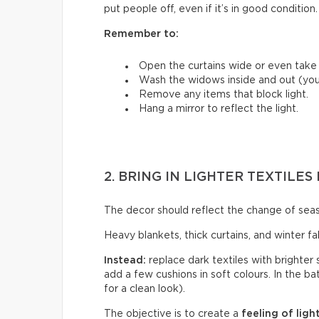
put people off, even if it’s in good condition.
Remember to:
Open the curtains wide or even tak
Wash the widows inside and out (you’
Remove any items that block light.
Hang a mirror to reflect the light.
2. BRING IN LIGHTER TEXTILE
The decor should reflect the change of sea
Heavy blankets, thick curtains, and winter f
Instead:
replace dark textiles with brighter 
add a few cushions in soft colours. In the b
for a clean look).
The objective is to create a
feeling of ligh