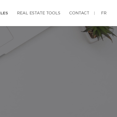
CLES
REAL ESTATE TOOLS
CONTACT
FR