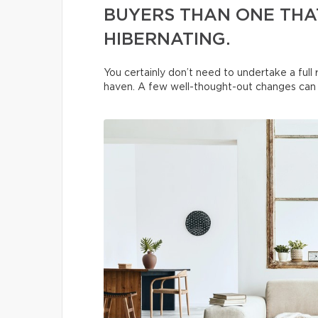
BUYERS THAN ONE THAT
HIBERNATING.
You certainly don’t need to undertake a ful
haven. A few well-thought-out changes can t