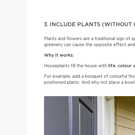
3. INCLUDE PLANTS (WITHOUT
Plants and flowers are a traditional sign of 
greenery can cause the opposite effect and
Why it works:
Houseplants fill the house with
life
,
colour
a
For example, add a bouquet of colourful flo
positioned plants. And why not place a bowl o