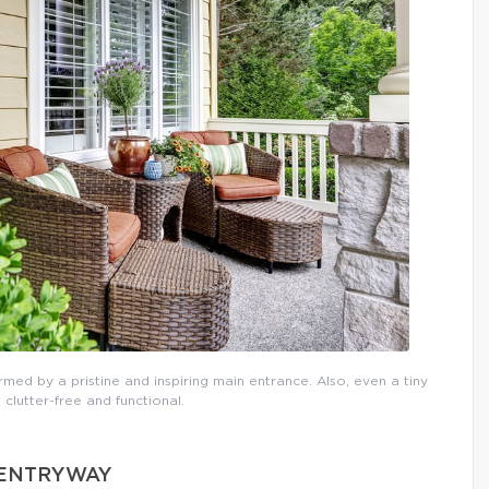
rmed by a pristine and inspiring main entrance. Also, even a tiny
 clutter-free and functional.
D ENTRYWAY