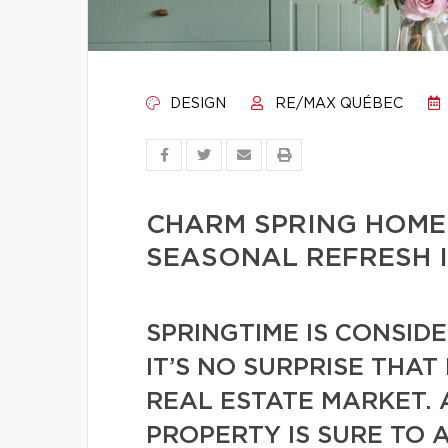
DESIGN
RE/MAX QUÉBEC
CHARM SPRING HOME
SEASONAL REFRESH 
SPRINGTIME IS CONSID
IT’S NO SURPRISE THAT
REAL ESTATE MARKET. 
PROPERTY IS SURE TO 