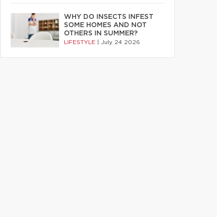
WHY DO INSECTS INFEST
SOME HOMES AND NOT
OTHERS IN SUMMER?
LIFESTYLE
|
July 24 2026