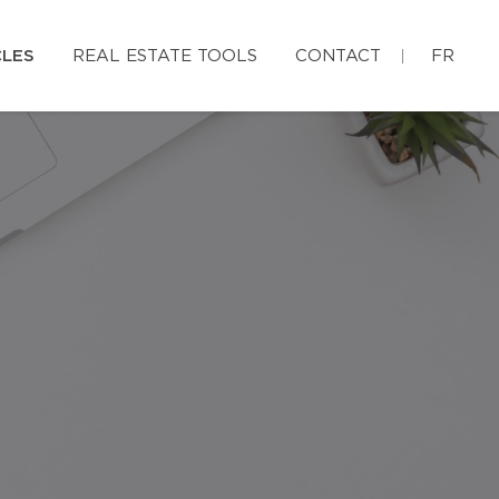
CLES
REAL ESTATE TOOLS
CONTACT
FR