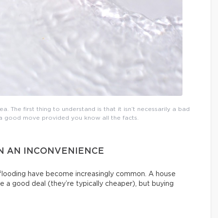
a. The first thing to understand is that it isn’t necessarily a bad
e a good move provided you know all the facts.
AN AN INCONVENIENCE
g flooding have become increasingly common. A house
e a good deal (they’re typically cheaper), but buying