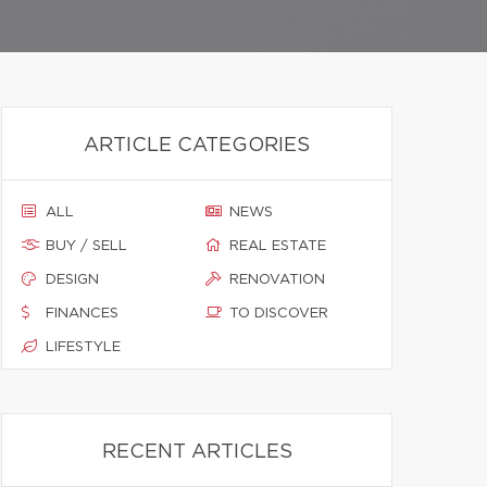
ARTICLE CATEGORIES
ALL
NEWS
BUY / SELL
REAL ESTATE
DESIGN
RENOVATION
FINANCES
TO DISCOVER
LIFESTYLE
RECENT ARTICLES