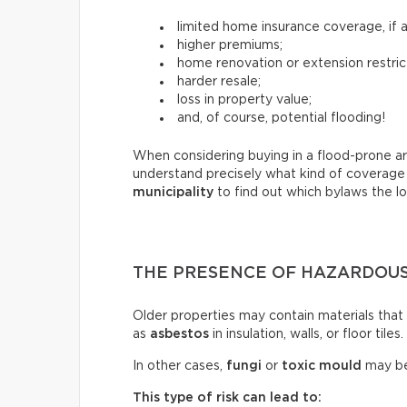
limited home insurance coverage, if an
higher premiums;
home renovation or extension restric
harder resale;
loss in property value;
and, of course, potential flooding!
When considering buying in a flood-prone ar
understand precisely what kind of coverage
municipality
to find out which bylaws the lot
THE PRESENCE OF HAZARDOUS
Older properties may contain materials tha
as
asbestos
in insulation, walls, or floor tiles.
In other cases,
fungi
or
toxic mould
may be
This type of risk can lead to: