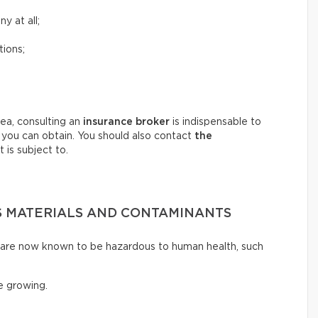
y at all;
tions;
ea, consulting an
insurance broker
is indispensable to
 you can obtain. You should also contact
the
 is subject to.
 MATERIALS AND CONTAMINANTS
t are now known to be hazardous to human health, such
 growing.