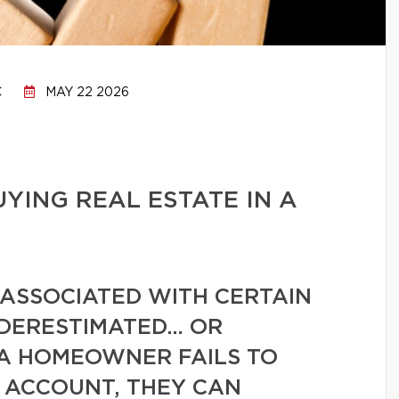
C
MAY 22 2026
UYING REAL ESTATE IN A
 ASSOCIATED WITH CERTAIN
NDERESTIMATED… OR
 A HOMEOWNER FAILS TO
O ACCOUNT, THEY CAN