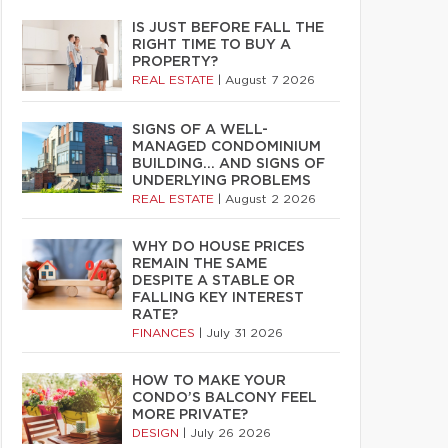
IS JUST BEFORE FALL THE
RIGHT TIME TO BUY A
PROPERTY?
REAL ESTATE
|
August 7 2026
SIGNS OF A WELL-
MANAGED CONDOMINIUM
BUILDING… AND SIGNS OF
UNDERLYING PROBLEMS
REAL ESTATE
|
August 2 2026
WHY DO HOUSE PRICES
REMAIN THE SAME
DESPITE A STABLE OR
FALLING KEY INTEREST
RATE?
FINANCES
|
July 31 2026
HOW TO MAKE YOUR
CONDO’S BALCONY FEEL
MORE PRIVATE?
DESIGN
|
July 26 2026