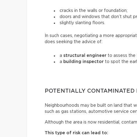
cracks in the walls or foundation;
doors and windows that don’t shut pr
slightly slanting floors.
In such cases, negotiating a more appropriat
does seeking the advice of:
a
structural engineer
to assess the b
a
building inspector
to spot the earl
POTENTIALLY CONTAMINATED
Neighbourhoods may be built on land that wa
such as gas stations, automotive service centr
Although the area is now residential, contam
This type of risk can lead to: