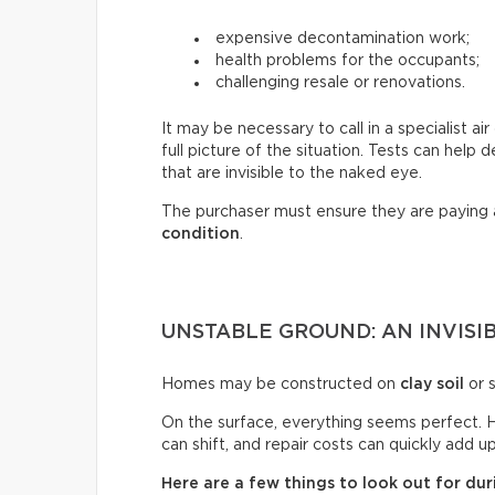
expensive decontamination work;
health problems for the occupants;
challenging resale or renovations.
It may be necessary to call in a specialist a
full picture of the situation. Tests can help
that are invisible to the naked eye.
The purchaser must ensure they are paying
condition
.
UNSTABLE GROUND: AN INVISIB
Homes may be constructed on
clay soil
or s
On the surface, everything seems perfect. H
can shift, and repair costs can quickly add up
Here are a few things to look out for duri