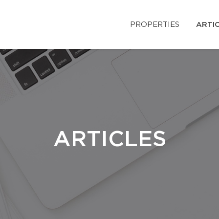
PROPERTIES
ARTI
ARTICLES