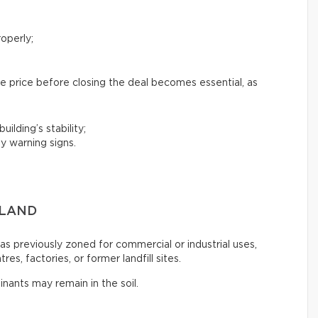
operly;
e price before closing the deal becomes essential, as
uilding’s stability;
y warning signs.
 LAND
s previously zoned for commercial or industrial uses,
es, factories, or former landfill sites.
inants may remain in the soil.