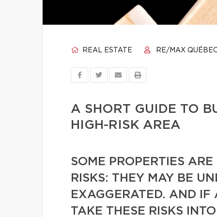
REAL ESTATE
RE/MAX QUÉBE
A SHORT GUIDE TO B
HIGH-RISK AREA
SOME PROPERTIES ARE
RISKS: THEY MAY BE U
EXAGGERATED. AND IF
TAKE THESE RISKS INT