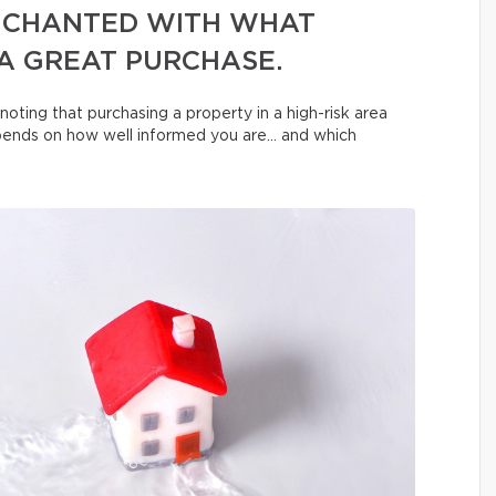
NCHANTED WITH WHAT
 A GREAT PURCHASE.
noting that purchasing a property in a high-risk area
depends on how well informed you are… and which