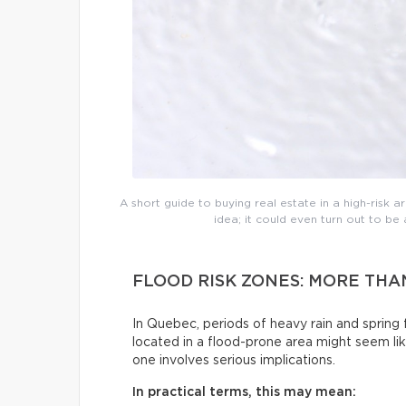
A short guide to buying real estate in a high-risk are
idea; it could even turn out to b
FLOOD RISK ZONES: MORE TH
In Quebec, periods of heavy rain and sprin
located in a flood-prone area might seem lik
one involves serious implications.
In practical terms, this may mean: