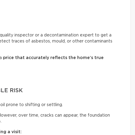
ir quality inspector or a decontamination expert to get a
 detect traces of asbestos, mould, or other contaminants
 a
price that accurately reflects
the home’s true
LE RISK
oil prone to shifting or settling.
owever, over time, cracks can appear, the foundation
.
ng a visit: