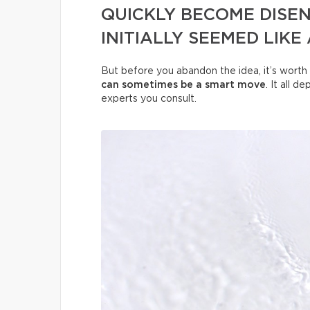
QUICKLY BECOME DISE
INITIALLY SEEMED LIKE
But before you abandon the idea, it’s worth 
can sometimes be a smart move
. It all 
experts you consult.