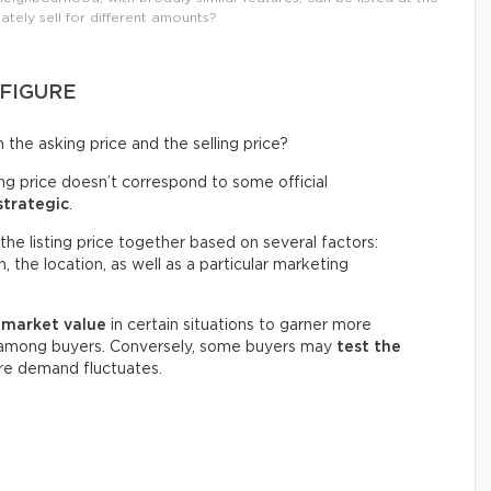
ately sell for different amounts?
 FIGURE
the asking price and the selling price?
ing price doesn’t correspond to some official
strategic
.
the listing price together based on several factors:
 the location, as well as a particular marketing
w market value
in certain situations to garner more
n among buyers. Conversely, some buyers may
test the
ere demand fluctuates.