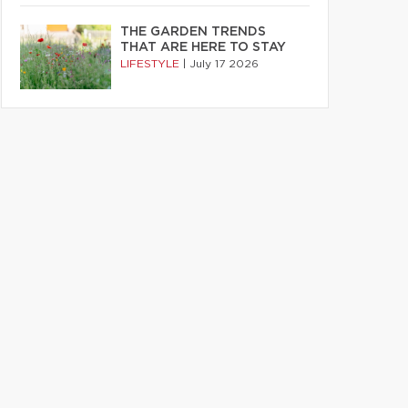
THE GARDEN TRENDS
THAT ARE HERE TO STAY
LIFESTYLE
|
July 17 2026