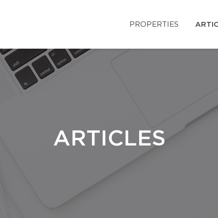
PROPERTIES
ARTI
ARTICLES