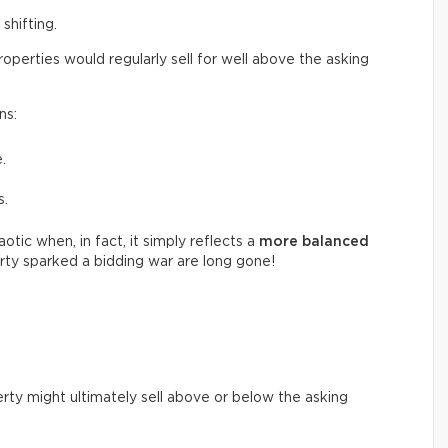
shifting.
perties would regularly sell for well above the asking
ns:
.
s.
tic when, in fact, it simply reflects a
more balanced
ty sparked a bidding war are long gone!
rty might ultimately sell above or below the asking