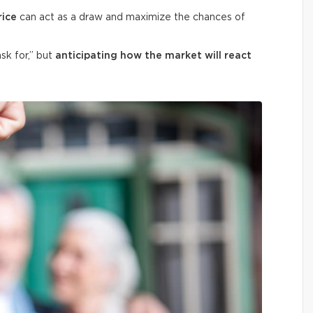
rice
can act as a draw and maximize the chances of
ask for,” but
anticipating how the market will react