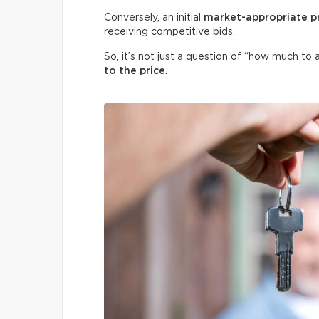
Conversely, an initial
market-appropriate p
receiving competitive bids.
So, it’s not just a question of “how much to 
to the price
.