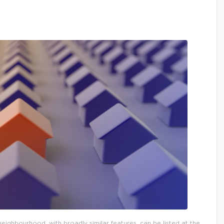
eighbourhood, with broadly similar features, can be listed at the