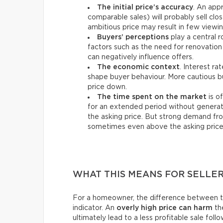
The initial price’s accuracy
. An appr
comparable sales) will probably sell clos
ambitious price may result in few viewin
Buyers’ perceptions
play a central r
factors such as the need for renovation 
can negatively influence offers.
The economic context
. Interest ra
shape buyer behaviour. More cautious bu
price down.
The time spent on the market
is o
for an extended period without generat
the asking price. But strong demand fro
sometimes even above the asking price
WHAT THIS MEANS FOR SELLE
For a homeowner, the difference between the 
indicator. An
overly high price can harm
the
ultimately lead to a less profitable sale foll