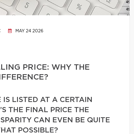
C
MAY 24 2026
LLING PRICE: WHY THE
IFFERENCE?
IS LISTED AT A CERTAIN
’S THE FINAL PRICE THE
ISPARITY CAN EVEN BE QUITE
THAT POSSIBLE?