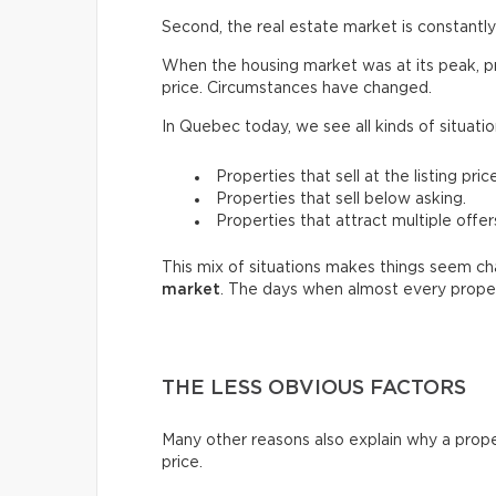
Second, the real estate market is constantly 
When the housing market was at its peak, pro
price. Circumstances have changed.
In Quebec today, we see all kinds of situatio
Properties that sell at the listing price
Properties that sell below asking.
Properties that attract multiple offer
This mix of situations makes things seem chao
market
. The days when almost every proper
THE LESS OBVIOUS FACTORS
Many other reasons also explain why a prope
price.