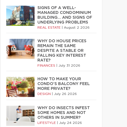
SIGNS OF A WELL-
MANAGED CONDOMINIUM
BUILDING… AND SIGNS OF
UNDERLYING PROBLEMS
REAL ESTATE
|
August 2 2026
WHY DO HOUSE PRICES
REMAIN THE SAME
DESPITE A STABLE OR
FALLING KEY INTEREST
RATE?
FINANCES
|
July 31 2026
HOW TO MAKE YOUR
CONDO’S BALCONY FEEL
MORE PRIVATE?
DESIGN
|
July 26 2026
WHY DO INSECTS INFEST
SOME HOMES AND NOT
OTHERS IN SUMMER?
LIFESTYLE
|
July 24 2026