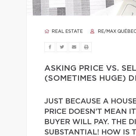
REAL ESTATE
RE/MAX QUÉBE
ASKING PRICE VS. SE
(SOMETIMES HUGE) D
JUST BECAUSE A HOUSE 
PRICE DOESN’T MEAN IT
BUYER WILL PAY. THE D
SUBSTANTIAL! HOW IS 