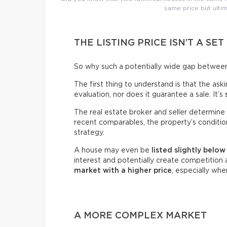
same price but ultim
THE LISTING PRICE ISN’T A SET
So why such a potentially wide gap between 
The first thing to understand is that the ask
evaluation, nor does it guarantee a sale. It’s
The real estate broker and seller determine 
recent comparables, the property’s condition,
strategy.
A house may even be
listed slightly belo
interest and potentially create competitio
market with a higher price
, especially wh
A MORE COMPLEX MARKET