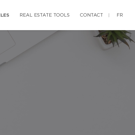
CLES
REAL ESTATE TOOLS
CONTACT
FR