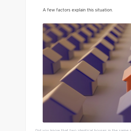
A few factors explain this situation.
Did you know that two identical houses in the same n