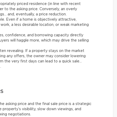
opriately priced residence (in line with recent
er to the asking price. Conversely, an overly
gs… and, eventually, a price reduction.
ole. Even if a home is objectively attractive,
work, a less desirable location, or weak marketing
tes, confidence, and borrowing capacity directly
yers will haggle more, which may drive the selling
ften revealing. If a property stays on the market
ing any offers, the owner may consider lowering
m the very first days can lead to a quick sale…
.
RS
asking price and the final sale price is a strategic
 property’s visibility, slow down viewings, and
owing negotiations.