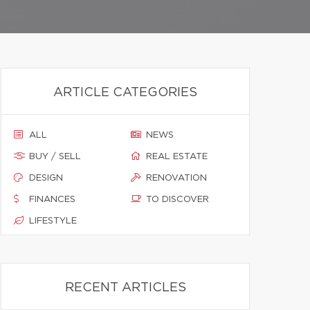
ARTICLE CATEGORIES
ALL
NEWS
BUY / SELL
REAL ESTATE
DESIGN
RENOVATION
FINANCES
TO DISCOVER
LIFESTYLE
RECENT ARTICLES