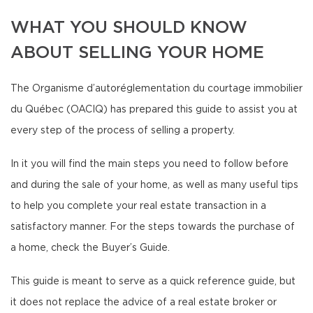
WHAT YOU SHOULD KNOW
ABOUT SELLING YOUR HOME
The Organisme d’autoréglementation du courtage immobilier
du Québec (OACIQ) has prepared this guide to assist you at
every step of the process of selling a property.
In it you will find the main steps you need to follow before
and during the sale of your home, as well as many useful tips
to help you complete your real estate transaction in a
satisfactory manner. For the steps towards the purchase of
a home, check the Buyer’s Guide.
This guide is meant to serve as a quick reference guide, but
it does not replace the advice of a real estate broker or