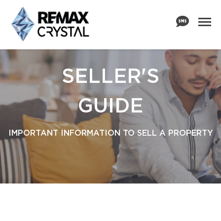
SELLER'S
GUIDE
IMPORTANT INFORMATION TO SELL A PROPERTY