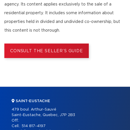
agency. Its content applies exclusively to the sale of a
residential property. It includes some information about
properties held in divided and undivided co-ownership, but
this content is not thorough.
CONSULT THE SELLER’S GUIDE
SAINT-EUSTACHE
479 boul. Arthur-Sauvé
Saint-Eustache, Quebec, J7P 2B3
Off.:
Cell.:
514 817-4197